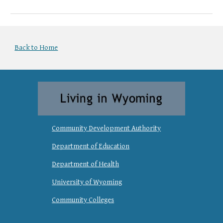
Back to Home
Community Development Authority
Department of Education
Department of Health
University of Wyoming
Community Colleges