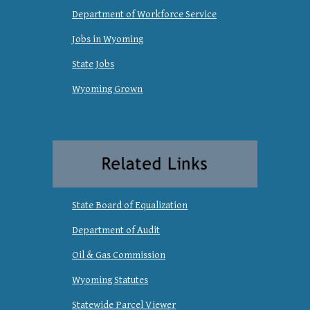
Department of Workforce Service
Jobs in Wyoming
State Jobs
Wyoming Grown
State Board of Equalization
Department of Audit
Oil & Gas Commission
Wyoming Statutes
Statewide Parcel Viewer