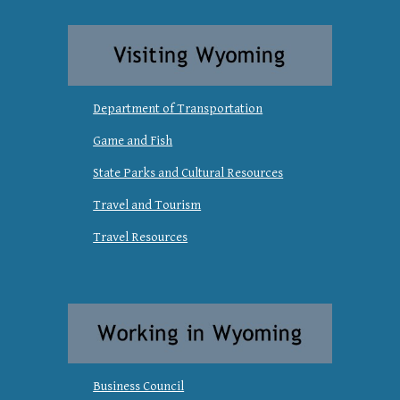
Department of Transportation
Game and Fish
State Parks and Cultural Resources
Travel and Tourism
Travel Resources
Business Council