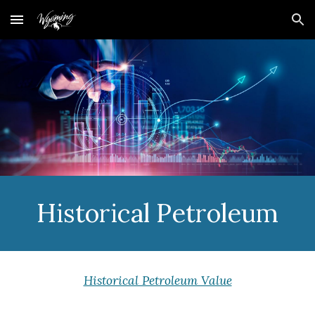
Skip to main content
Skip to navigation
Historical Petroleum
Historical Petroleum Value