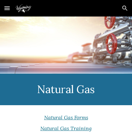
Skip to main content
Skip to navigation
Natural Gas
Natural Gas Forms
Natural Gas Training