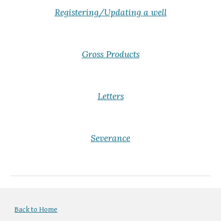
Registering/Updating a well
Gross Products
Letters
Severance
Back to Home