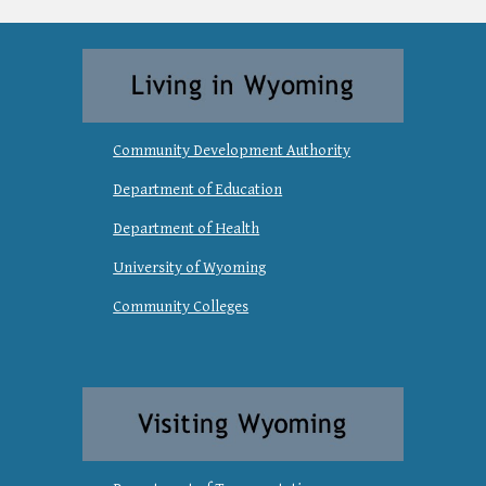
Community Development Authority
Department of Education
Department of Health
University of Wyoming
Community Colleges