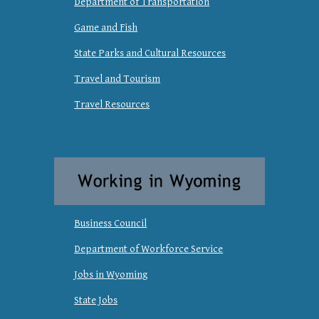
Department of Transportation
Game and Fish
State Parks and Cultural Resources
Travel and Tourism
Travel Resources
Business Council
Department of Workforce Service
Jobs in Wyoming
State Jobs