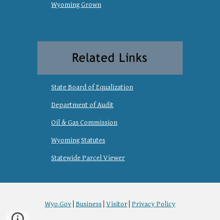
Wyoming Grown
State Board of Equalization
Department of Audit
Oil & Gas Commission
Wyoming Statutes
Statewide Parcel Viewer
Wyo.Gov
|
Business
|
Visitor
|
Privacy Policy